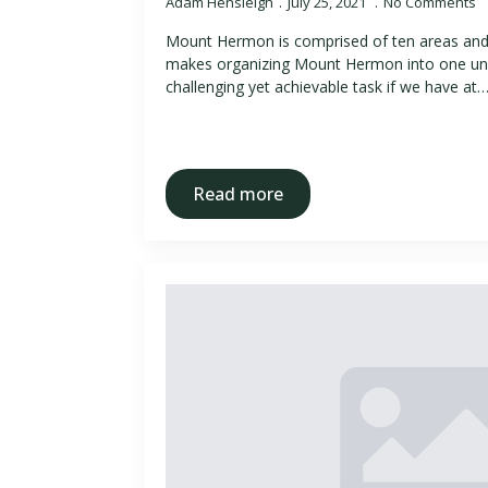
Adam Hensleigh
July 25, 2021
No Comments
Mount Hermon is comprised of ten areas an
makes organizing Mount Hermon into one unif
challenging yet achievable task if we have at
Read more