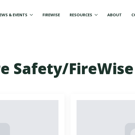
EWS & EVENTS
FIREWISE
RESOURCES
ABOUT
C
re Safety/FireWise