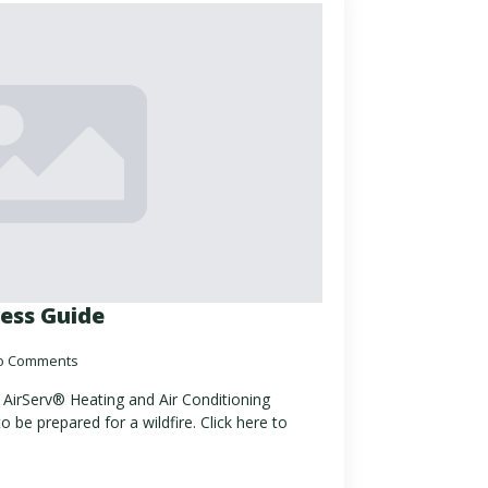
ess Guide
o Comments
by AirServ® Heating and Air Conditioning
o be prepared for a wildfire. Click here to