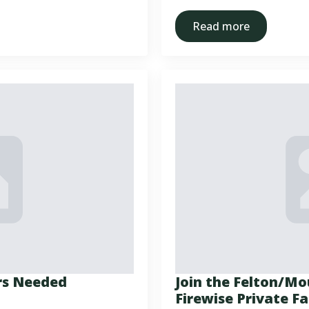
Read more
rs Needed
Join the Felton/M
Firewise Private 