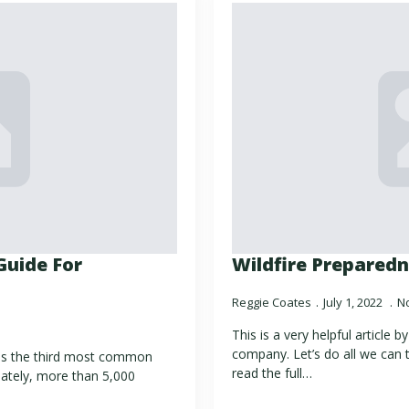
Guide For
Wildfire Preparedn
Reggie Coates
July 1, 2022
N
This is a very helpful article 
company. Let’s do all we can t
 is the third most common
read the full…
ately, more than 5,000