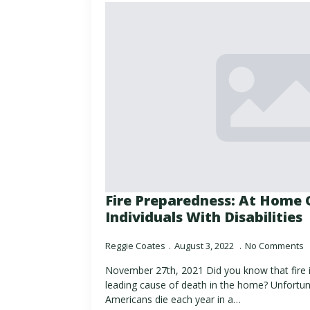
Fire Preparedness: At Home 
Individuals With Disabilities
Reggie Coates
August 3, 2022
No Comments
November 27th, 2021 Did you know that fire
leading cause of death in the home? Unfortun
Americans die each year in a…