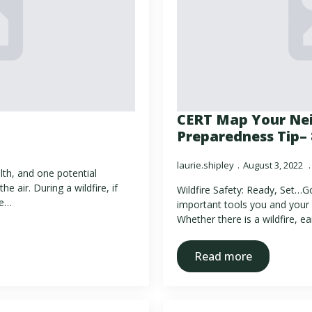
CERT Map Your Ne
Preparedness Tip– 
laurie.shipley
August 3, 2022
lth, and one potential
e air. During a wildfire, if
Wildfire Safety: Ready, Set…G
re…
important tools you and your 
Whether there is a wildfire, e
Read more