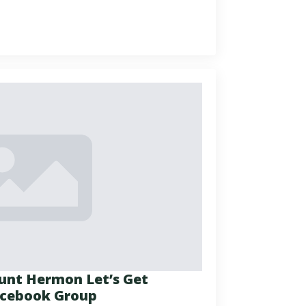
ount Hermon Let’s Get
Facebook Group