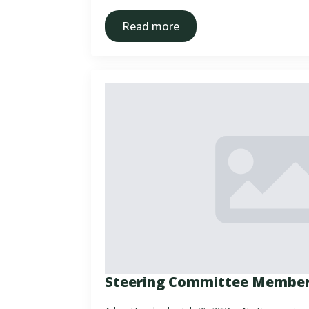
Read more
Steering Committee Membe