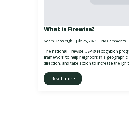
What is Firewise?
Adam Hensleigh
July 25, 2021
No Comments
The national Firewise USA® recognition progr
framework to help neighbors in a geographic 
direction, and take action to increase the igni
Read more