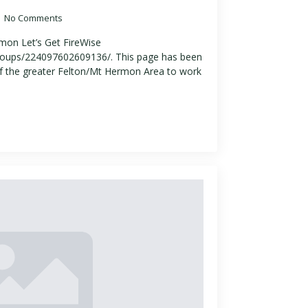
No Comments
mon Let’s Get FireWise
oups/224097602609136/. This page has been
f the greater Felton/Mt Hermon Area to work