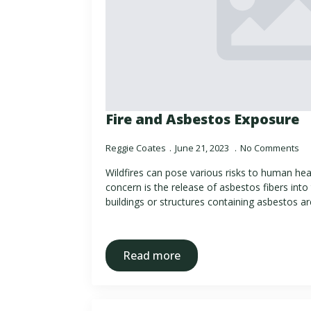
Fire and Asbestos Exposure
Reggie Coates
June 21, 2023
No Comments
Wildfires can pose various risks to human hea
concern is the release of asbestos fibers into th
buildings or structures containing asbestos a
Read more