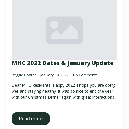
MHC 2022 Dates & January Update
Reggie Coates
January 30, 2022
No Comments
Dear MHC Residents, Happy 2022! I hope you are doing
well and staying healthy! It was so nice to end the year
with our Christmas Dinner again with great interactions,
…
Read more