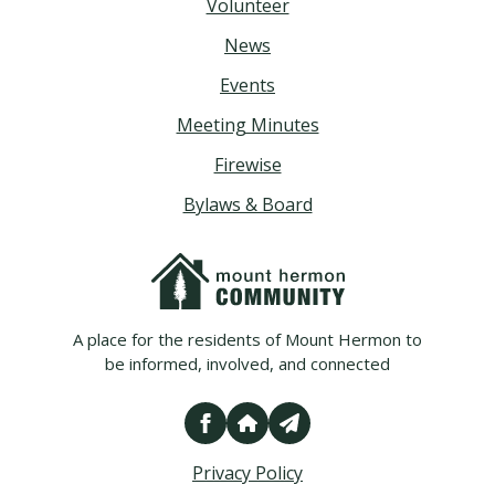
Volunteer
News
Events
Meeting Minutes
Firewise
Bylaws & Board
A place for the residents of Mount Hermon to
be informed, involved, and connected
Privacy Policy