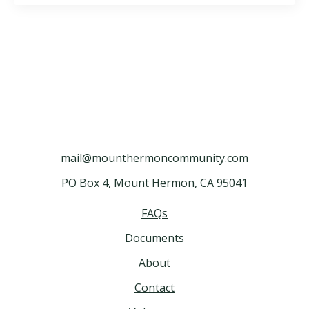
mail@mounthermoncommunity.com
PO Box 4, Mount Hermon, CA 95041
FAQs
Documents
About
Contact