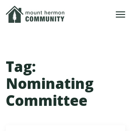
Skip
to
main
content
Tag:
Nominating
Committee