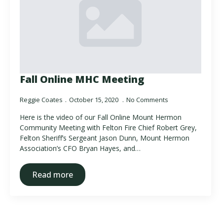
Fall Online MHC Meeting
Reggie Coates
October 15, 2020
No Comments
Here is the video of our Fall Online Mount Hermon
Community Meeting with Felton Fire Chief Robert Grey,
Felton Sheriff’s Sergeant Jason Dunn, Mount Hermon
Association’s CFO Bryan Hayes, and…
Read more