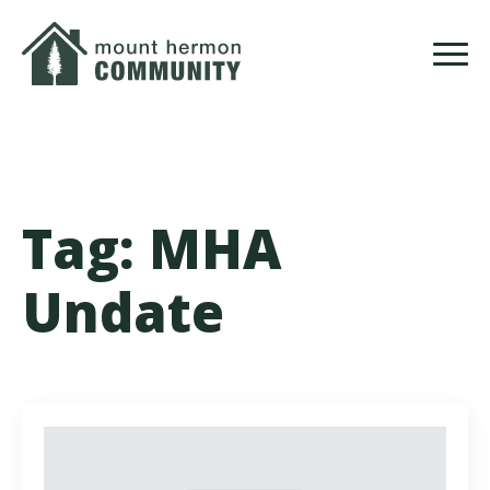
Skip
to
main
content
Tag:
MHA
Undate