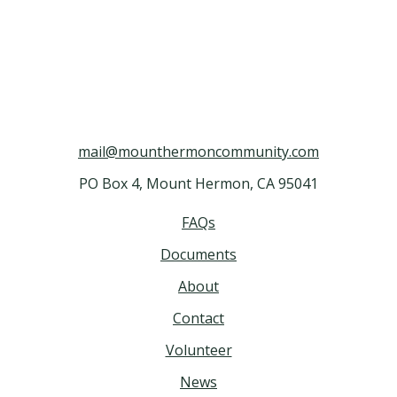
mail@mounthermoncommunity.com
PO Box 4, Mount Hermon, CA 95041
FAQs
Documents
About
Contact
Volunteer
News