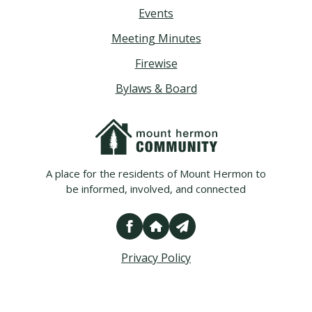
Events
Meeting Minutes
Firewise
Bylaws & Board
A place for the residents of Mount Hermon to
be informed, involved, and connected
Privacy Policy