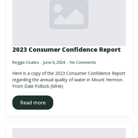
2023 Consumer Confidence Report
Reggie Coates
June 6, 2024
No Comments
Here is a copy of the 2023 Consumer Confidence Report
regarding the annual quality of water in Mount Hermon.
From Dale Pollock (MHA)
Read more