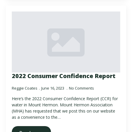
2022 Consumer Confidence Report
Reggie Coates
June 16, 2023
No Comments
Here’s the 2022 Consumer Confidence Report (CCR) for
water in Mount Hermon. Mount Hermon Association
(MHA) has requested that we post this on our website
as a convenience to the…