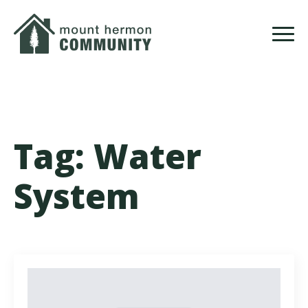
Skip
to
main
content
Tag:
Water
System