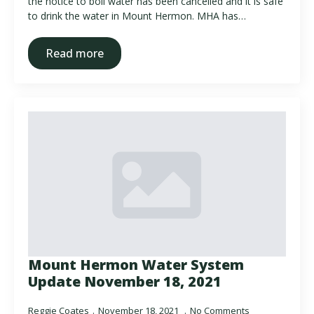
the notice to boil water has been cancelled and it is safe
to drink the water in Mount Hermon. MHA has…
Read more
Mount Hermon Water System
Update November 18, 2021
Reggie Coates
November 18, 2021
No Comments