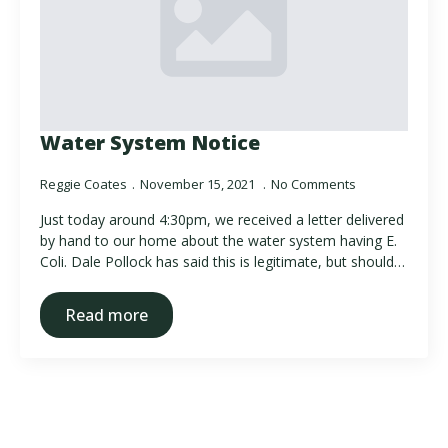
Water System Notice
Reggie Coates
November 15, 2021
No Comments
Just today around 4:30pm, we received a letter delivered
by hand to our home about the water system having E.
Coli. Dale Pollock has said this is legitimate, but should…
Read more