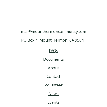
mail@mounthermoncommunity.com
PO Box 4, Mount Hermon, CA 95041
FAQs
Documents
About
Contact
Volunteer
News
Events