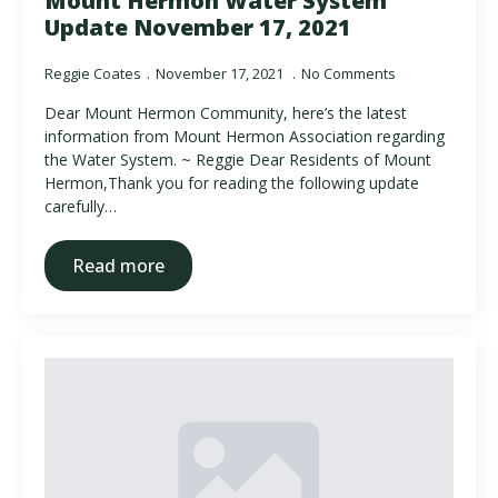
Mount Hermon Water System
Update November 17, 2021
Reggie Coates
November 17, 2021
No Comments
Dear Mount Hermon Community, here’s the latest
information from Mount Hermon Association regarding
the Water System. ~ Reggie Dear Residents of Mount
Hermon,Thank you for reading the following update
carefully…
Read more