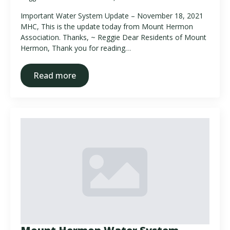
Important Water System Update – November 18, 2021
MHC, This is the update today from Mount Hermon
Association. Thanks, ~ Reggie Dear Residents of Mount
Hermon, Thank you for reading…
Read more