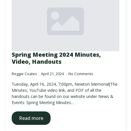
Spring Meeting 2024 Minutes,
Video, Handouts
Reggie Coates
April 21, 2024
No Comments
Tuesday, April 16, 2024, 7:00pm, Newton Memorial[The
Minutes, YouTube video link, and PDF of all the
handouts can be found on our website under News &
Events: Spring Meeting Minutes…
Read more