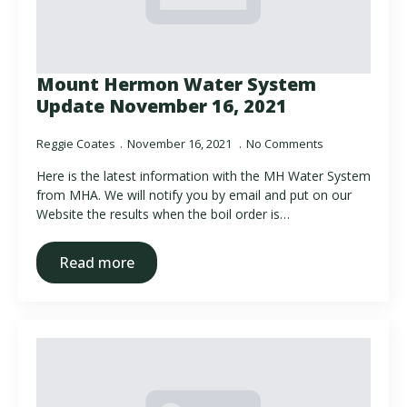
Mount Hermon Water System
Update November 16, 2021
Reggie Coates
November 16, 2021
No Comments
Here is the latest information with the MH Water System
from MHA. We will notify you by email and put on our
Website the results when the boil order is…
Read more