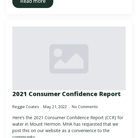
Read more
2021 Consumer Confidence Report
Reggie Coates
May 21, 2022
No Comments
Here’s the 2021 Consumer Confidence Report (CCR) for
water in Mount Hermon. MHA has requested that we
post this on our website as a convenience to the
community.