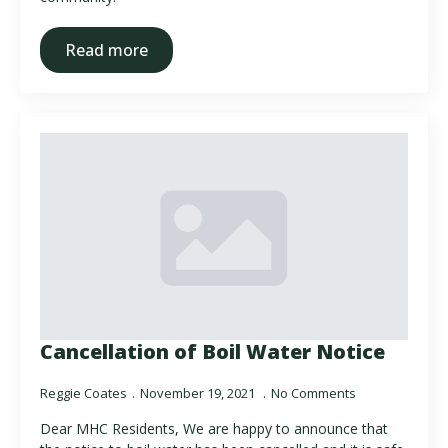
Read more
Cancellation of Boil Water Notice
Reggie Coates
November 19, 2021
No Comments
Dear MHC Residents, We are happy to announce that