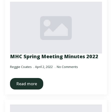
MHC Spring Meeting Minutes 2022
Reggie Coates
April 2, 2022
No Comments
Read more