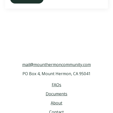
mail@mounthermoncommunity.com
PO Box 4, Mount Hermon, CA 95041
FAQs
Documents
About
Contact