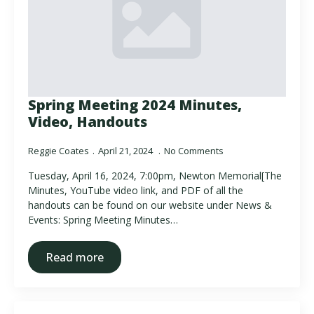
Spring Meeting 2024 Minutes,
Video, Handouts
Reggie Coates
April 21, 2024
No Comments
Tuesday, April 16, 2024, 7:00pm, Newton Memorial[The
Minutes, YouTube video link, and PDF of all the
handouts can be found on our website under News &
Events: Spring Meeting Minutes…
Read more