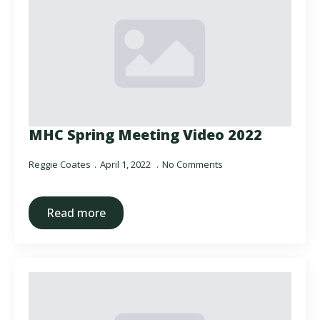
MHC Spring Meeting Video 2022
Reggie Coates
April 1, 2022
No Comments
Read more