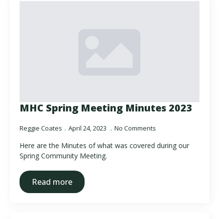
MHC Spring Meeting Minutes 2023
Reggie Coates
April 24, 2023
No Comments
Here are the Minutes of what was covered during our
Spring Community Meeting.
Read more