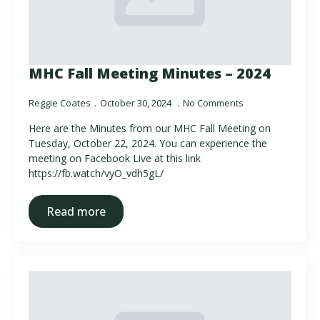
MHC Fall Meeting Minutes – 2024
Reggie Coates
October 30, 2024
No Comments
Here are the Minutes from our MHC Fall Meeting on
Tuesday, October 22, 2024. You can experience the
meeting on Facebook Live at this link
https://fb.watch/vyO_vdh5gL/
Read more