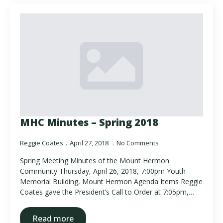
MHC Minutes – Spring 2018
Reggie Coates
April 27, 2018
No Comments
Spring Meeting Minutes of the Mount Hermon
Community Thursday, April 26, 2018, 7:00pm Youth
Memorial Building, Mount Hermon Agenda Items Reggie
Coates gave the President’s Call to Order at 7:05pm,…
Read more