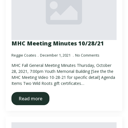
MHC Meeting Minutes 10/28/21
Reggie Coates
December 1, 2021
No Comments
MHC Fall General Meeting Minutes Thursday, October
28, 2021, 7:00pm Youth Memorial Building [See the the
MHC Meeting Video 10-28-21 for specific detail] Agenda
Items Two Wild Roots gift certificates…
Read more