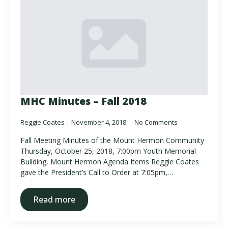
MHC Minutes – Fall 2018
Reggie Coates
November 4, 2018
No Comments
Fall Meeting Minutes of the Mount Hermon Community
Thursday, October 25, 2018, 7:00pm Youth Memorial
Building, Mount Hermon Agenda Items Reggie Coates
gave the President’s Call to Order at 7:05pm,…
Read more