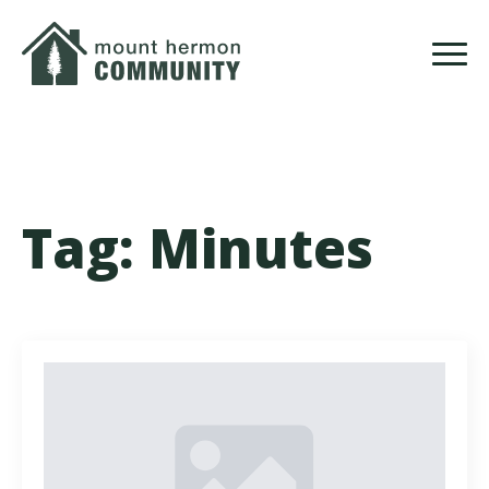
Skip
to
main
content
Tag:
Minutes