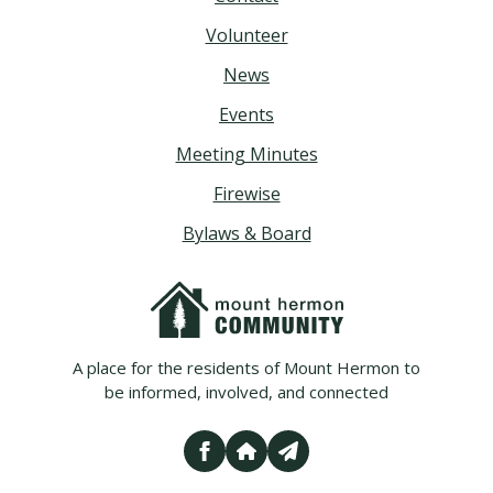
Volunteer
News
Events
Meeting Minutes
Firewise
Bylaws & Board
A place for the residents of Mount Hermon to
be informed, involved, and connected